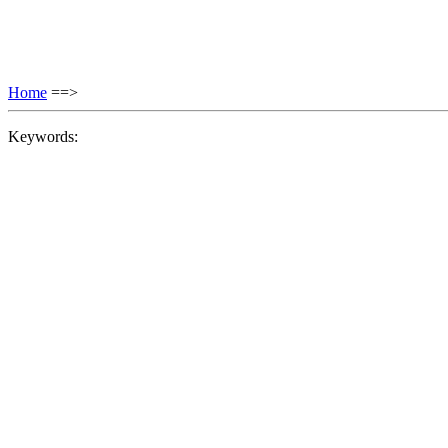
Home
==>
Keywords: