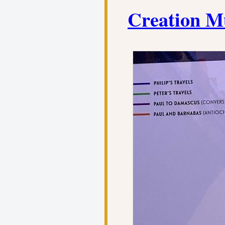
Creation M