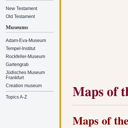
New Testament
Old Testament
Museums
Adam-Eva-Museum
Tempel-Institut
Rockfeller-Museum
Gartengrab
Jüdisches Museum
Frankfurt
Maps of t
Creation museum
Topics A-Z
Maps of the