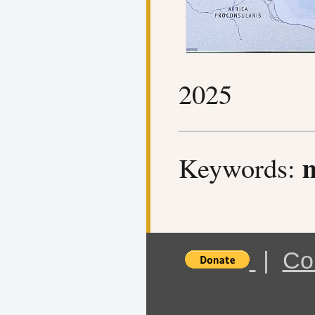
2025
m
Keywords:
|
Co