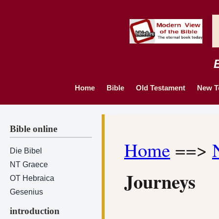
Home
Bible
Old Testament
New T
Bible online
Home
==>
Die Bibel
NT Graece
Journeys
OT Hebraica
Gesenius
introduction