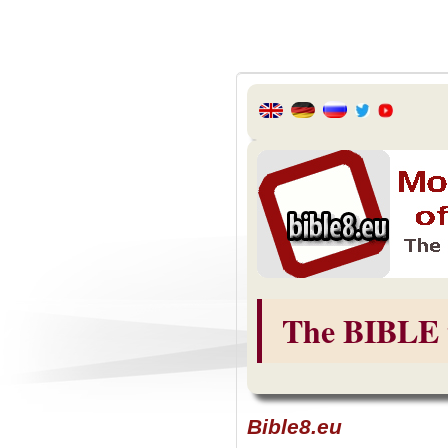
The BIBLE 
Bible8.eu