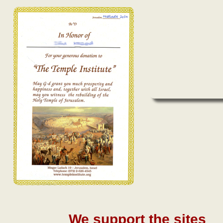
We support the sites