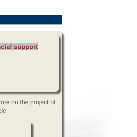
cial support
ute on the project of
ple