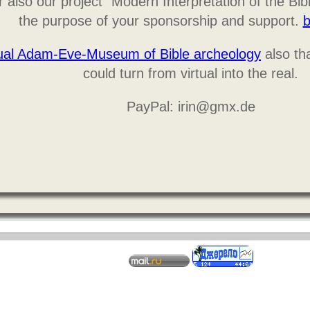
 also our project "Modern Interpretation of the Bib
the purpose of your sponsorship and support.
b
tual Adam-Eve-Museum of Bible archeology
also tha
could turn from virtual into the real.
PayPal: irin@gmx.de