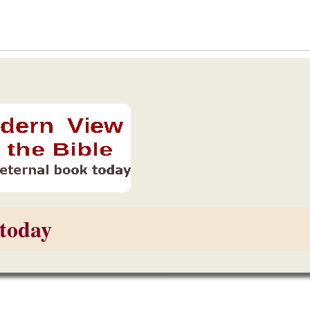
today