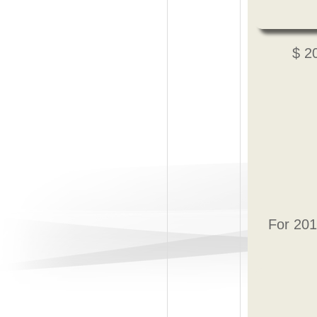
$ 2
For 201