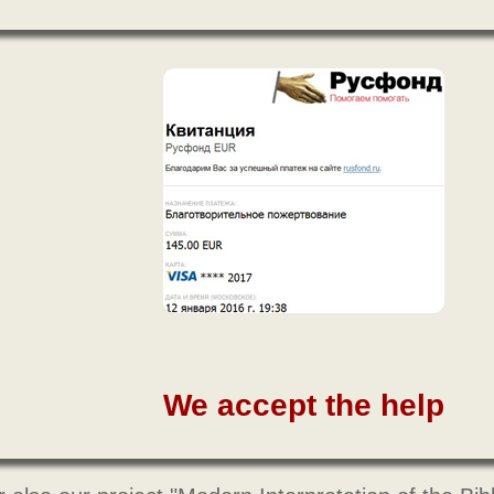
We accept the help