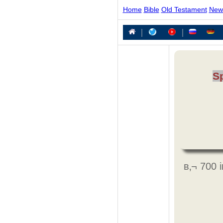
Home
Bible
Old Testament
New
|
|
S
в‚¬ 700 i