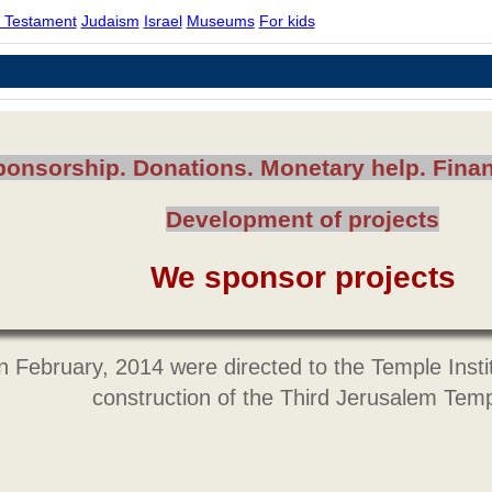
 Testament
Judaism
Israel
Museums
For kids
ponsorship. Donations. Monetary help. Finan
Development of projects
We sponsor projects
n February, 2014 were directed to the Temple Instit
construction of the Third Jerusalem Tem