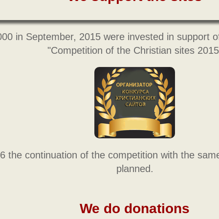
000 in September, 2015 were invested in support o
"Competition of the Christian sites 2015
6 the continuation of the competition with the sam
planned.
We do donations