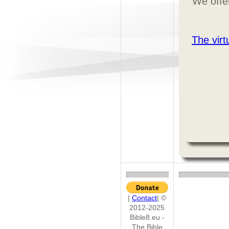
We offer
The vir
|
Contact
| ©
2012-2025
Bible8.eu -
The Bible