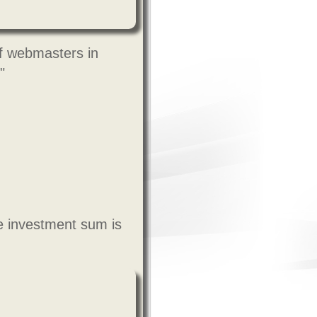
f webmasters in
"
e investment sum is