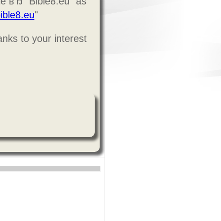
le вЂ” Bible8.eu" as
ible8.eu
"
nks to your interest