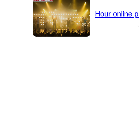
Hour online p