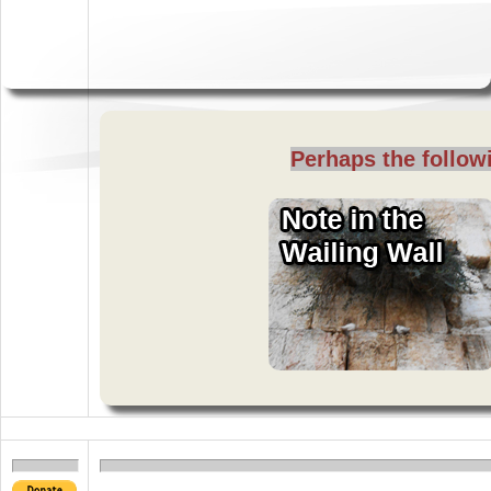
Perhaps the followi