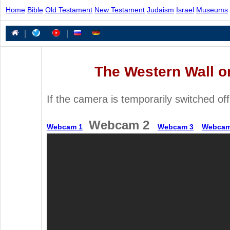
Home
Bible
Old Testament
New Testament
Judaism
Israel
Museums
|
|
The Western Wall o
If the camera is temporarily switched off
Webcam 2
Webcam 1
Webcam 3
Webcam