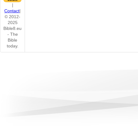
|
Contact
|
© 2012-
2025
Bible8.eu
- The
Bible
today.