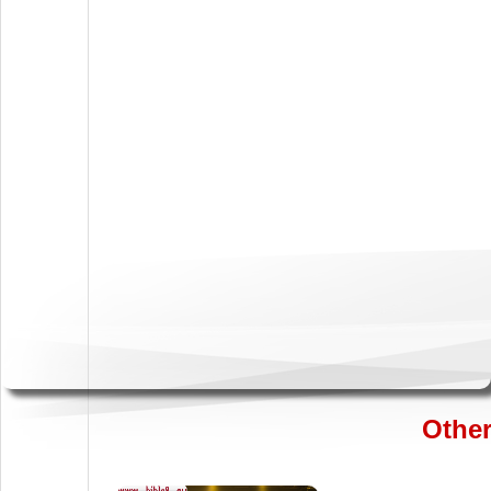
Other