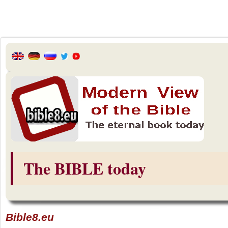
The BIBLE today
Bible8.eu