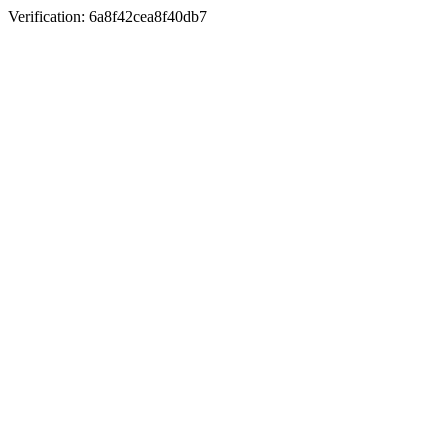
Verification: 6a8f42cea8f40db7